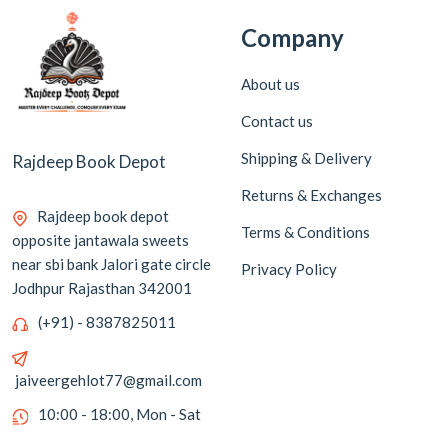
Company
About us
Contact us
Shipping & Delivery
Rajdeep Book Depot
Returns & Exchanges
Rajdeep book depot
Terms & Conditions
opposite jantawala sweets
near sbi bank Jalori gate circle
Privacy Policy
Jodhpur Rajasthan 342001
(+91) - 8387825011
jaiveergehlot77@gmail.com
10:00 - 18:00, Mon - Sat