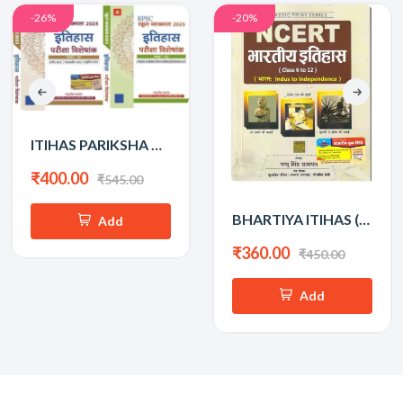
-26%
-20%
ITIHAS PARIKSHA VISHESHANK BY PAPPU SINGH PRAJAPAT PART-1&2
₹400.00
₹545.00
BHARTIYA ITIHAS (INDUS TO INDEPENDENCE) PAPPU SINGH PRAJAPAT
Add
₹360.00
₹450.00
Add