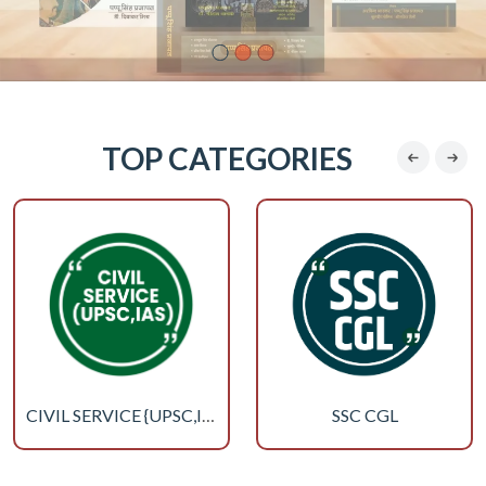
TOP CATEGORIES
SSC CGL
CIVIL SERVICE {UPSC,IAS}