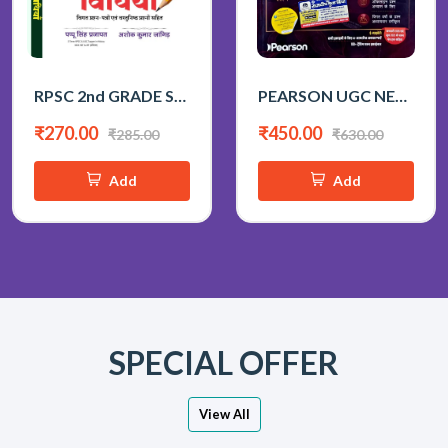
RPSC 2nd GRADE SAMAJIK ADHYAN SIKSHAN VIDHIYA BY PAPPU SINGH PRAJAPAT
PEARSON UGC NET 1st PAPER 2026 BY KVS MADAAN
₹270.00
₹450.00
₹285.00
₹630.00
Add
Add
SPECIAL OFFER
View All