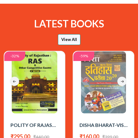
LATEST BOOKS
View All
-32%
-59%
POLITY OF RAJASTHAN 4th EDITION BY RAHUL CHOUDHARY (ENGLISH MEDIUM)
DISHA BHARAT-VISHWA ITIHAS ALL EXAM REVIEW 2026 EDITION
₹295.00
₹160.00
₹440.00
₹399.00