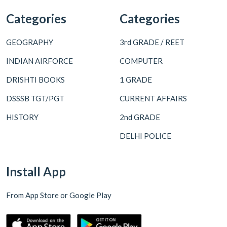
Categories
Categories
GEOGRAPHY
3rd GRADE / REET
INDIAN AIRFORCE
COMPUTER
DRISHTI BOOKS
1 GRADE
DSSSB TGT/PGT
CURRENT AFFAIRS
HISTORY
2nd GRADE
DELHI POLICE
Install App
From App Store or Google Play