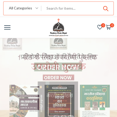
All Categories
0
0