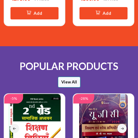
Add
Add
POPULAR PRODUCTS
View All
-5%
-28%