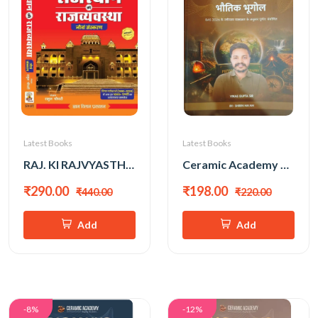
Latest Books
Latest Books
RAJ. KI RAJVYASTHA 9th EDITION RAHUL CHOUDHARY
Ceramic Academy RAS Mains Bhautik Bhugol (Hindi Medium) New Edition 2026 By Vikas Gupta Sir
₹290.00
₹198.00
₹440.00
₹220.00
Add
Add
-8%
-12%