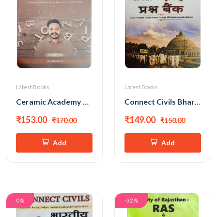
Latest Books
Latest Books
Ceramic Academy RAS Mains General English ( English Medium) New Edition 2026 By Vikas Gupta Sir, Abhishek Sir
Connect Civils Bhartiya Itihas Prashna Bank New Edition 2026
₹153.00
₹149.00
₹170.00
₹150.00
Add
Add
0%
-32%