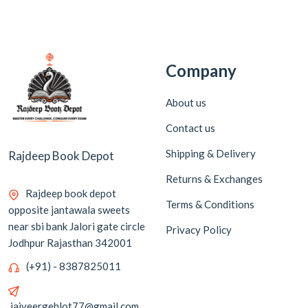
Company
About us
Contact us
Shipping & Delivery
Rajdeep Book Depot
Returns & Exchanges
Rajdeep book depot
Terms & Conditions
opposite jantawala sweets
near sbi bank Jalori gate circle
Privacy Policy
Jodhpur Rajasthan 342001
(+91) - 8387825011
jaiveergehlot77@gmail.com