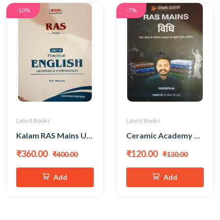
-10%
-7%
Latest Books
Latest Books
Kalam RAS Mains Unit-4 Practical English Grammar & Composition New Edition 2026 By R P Sharma
Ceramic Academy Ras Mains Vidhi (Law) New Edition 2026 By Vikas Gupta Sir
₹360.00
₹120.00
₹400.00
₹130.00
Add
Add