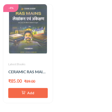
-4%
Latest Books
CERAMIC RAS MAINS LEKHANKAN EVAM ANKESHAN
₹85.00
₹89.00
Add