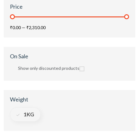
Price
₹0.00
—
₹2,310.00
On Sale
Show only discounted products
Weight
1KG