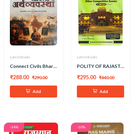
Latest Books
Latest Books
Connect Civils Bhartiya Arthvyavastha (Indian Economy) New Edition 2026
POLITY OF RAJASTHAN 4th EDITION BY RAHUL CHOUDHARY (ENGLISH MEDIUM)
₹288.00
₹295.00
₹290.00
₹440.00
Add
Add
-34%
-10%