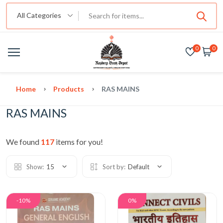
All Categories
0
0
Home
Products
RAS MAINS
RAS MAINS
We found
117
items for you!
Show:
15
Sort by:
Default
-10%
0%