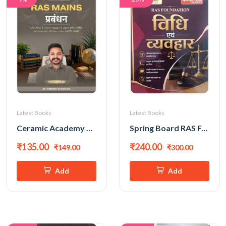
Latest Books
Latest Books
Ceramic Academy Ras Mains Prabandhan (Management) New Edition 2026 (Hindi Medium) By Vikas Gupta Sir
Spring Board RAS Foundation Vidhi (Law) Evam Vyavhar (Behaviour) New Edition 2026
₹135.00
₹240.00
₹149.00
₹300.00
Add
Add