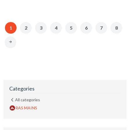
1
2
3
4
5
6
7
8
Categories
All categories
RAS MAINS