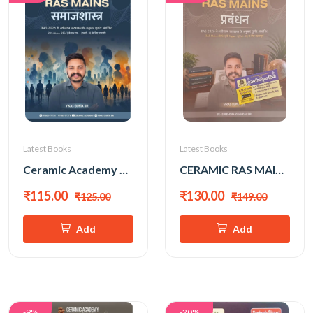
Latest Books
Latest Books
Ceramic Academy RAS Mains Samajshastra (Sociology) (Hindi Medium) New Edition 2026 By Vikas Gupta Sir
CERAMIC RAS MAINS PRABANDHAN BY VIKAS GUPTA SIR
₹115.00
₹130.00
₹125.00
₹149.00
Add
Add
-9%
-20%