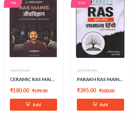
-9%
-21%
Latest Books
Latest Books
CERAMIC RAS MAINS JEEV VIGYAN BY VIKAS GUPTA SIR
PARAKH RAS MAINS SAMAYA HINDI BY ROHITASH KUNTAL
₹180.00
₹395.00
₹199.00
₹500.00
Add
Add