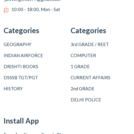
10:00 - 18:00, Mon - Sat
Categories
Categories
GEOGRAPHY
3rd GRADE / REET
INDIAN AIRFORCE
COMPUTER
DRISHTI BOOKS
1 GRADE
DSSSB TGT/PGT
CURRENT AFFAIRS
HISTORY
2nd GRADE
DELHI POLICE
Install App