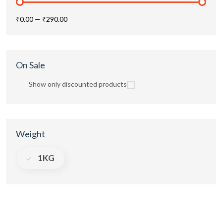
₹0.00
—
₹290.00
On Sale
Show only discounted products
Weight
1KG