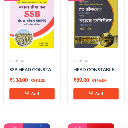
ARMY GD
ARMY GD
SSB HEAD CONSTABLE
HEAD CONSTABLE &RADIO OPERATOR
₹138.00
₹89.00
₹210.00
₹165.00
Add
Add
-28%
-31%