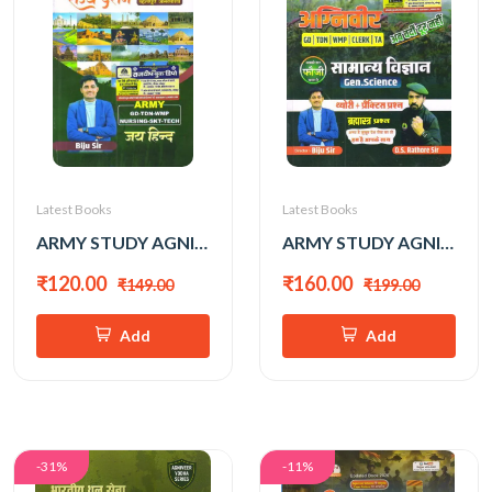
Latest Books
Latest Books
ARMY STUDY AGNIVEER RAJYA DARSHAN BY BIJU SIR
ARMY STUDY AGNIVEER SAMANYA VIGYAN BY BIJU SIR
₹120.00
₹160.00
₹149.00
₹199.00
Add
Add
-31%
-11%