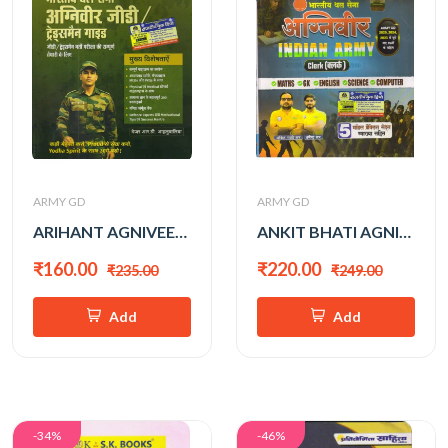
ARMY GD
ARMY GD
ARIHANT AGNIVEER ARMY GDAND TRADEMAN 2026
ANKIT BHATI AGNIVEER INDIAN ARMY CLERK 2026
₹160.00
₹220.00
₹235.00
₹249.00
Add
Add
-34%
-46%