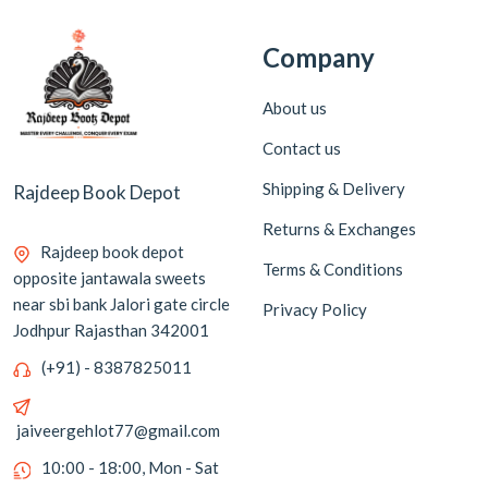
Company
About us
Contact us
Shipping & Delivery
Rajdeep Book Depot
Returns & Exchanges
Rajdeep book depot
Terms & Conditions
opposite jantawala sweets
near sbi bank Jalori gate circle
Privacy Policy
Jodhpur Rajasthan 342001
(+91) - 8387825011
jaiveergehlot77@gmail.com
10:00 - 18:00, Mon - Sat