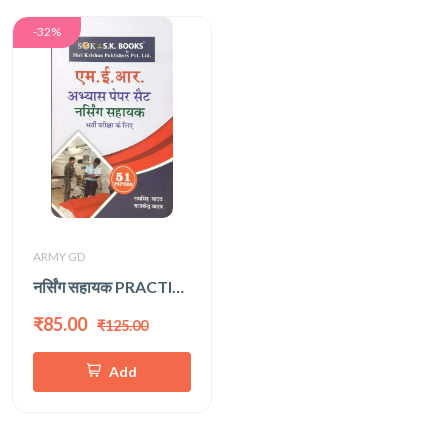
-32%
ARMY GD
नर्सिंग सहायक PRACTICE SET
₹85.00
₹125.00
Add