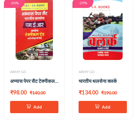
-30%
-29%
ARMY GD
ARMY GD
अभ्यास पेपर सैट टेक्नीकल ट्रेड
भारतीय थलसेना क्लर्क
₹98.00
₹134.00
₹140.00
₹190.00
Add
Add