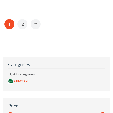
1
2
Categories
All categories
ARMY GD
Price