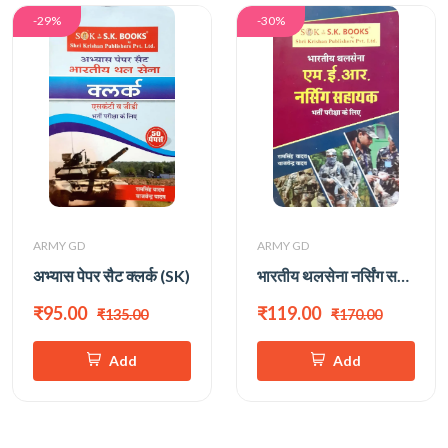
-29%
-30%
ARMY GD
ARMY GD
अभ्यास पेपर सैट क्लर्क (SK)
भारतीय थलसेना नर्सिंग सहायक PRACTICE SET
₹95.00
₹119.00
₹135.00
₹170.00
Add
Add