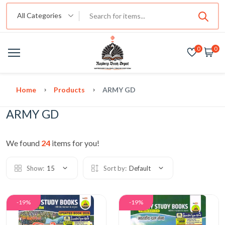
All Categories
0
0
Home
Products
ARMY GD
ARMY GD
We found
24
items for you!
Show:
15
Sort by:
Default
-19%
-19%