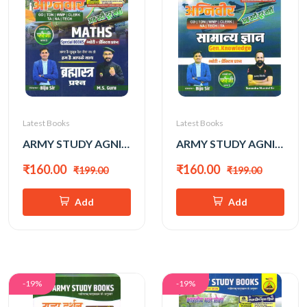
Latest Books
Latest Books
ARMY STUDY AGNIVEER GANIT BY BIJU SIR
ARMY STUDY AGNIVEER SAMANYA GYAN BY BIJU SIR
₹160.00
₹160.00
₹199.00
₹199.00
Add
Add
-19%
-19%