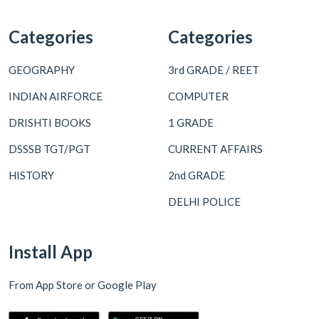
Categories
Categories
GEOGRAPHY
3rd GRADE / REET
INDIAN AIRFORCE
COMPUTER
DRISHTI BOOKS
1 GRADE
DSSSB TGT/PGT
CURRENT AFFAIRS
HISTORY
2nd GRADE
DELHI POLICE
Install App
From App Store or Google Play