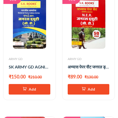
ARMY GD
ARMY GD
SK ARMY GD AGNIVEER
अभ्यास पेपर सैट जनरल ड्यूटी (रामसिंह यादव)
₹150.00
₹89.00
₹210.00
₹130.00
Add
Add