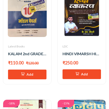
Latest Books
LDC
KALAM 2nd GRADE PAPER-1 GK MODEL PAPER
HINDI VIMARSH HINDI VYAKARAN BY KR. CHOUDHARY SIR
₹110.00
₹250.00
₹120.00
Add
Add
-18%
-15%