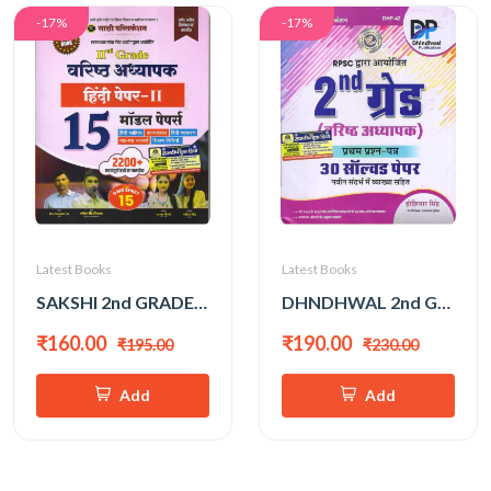
-17%
-17%
Latest Books
Latest Books
SAKSHI 2nd GRADE HINDI MODEL PAPER
DHNDHWAL 2nd GRADE PAPER-1 30 SOLVED PAPER
₹160.00
₹190.00
₹195.00
₹230.00
Add
Add