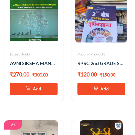
Latest Books
Popular Products
AVNI SIKSHA MANOVIGYAN EK SAMAGRAH ADHYAN BY DR. DHEER SINGH DHABAI
RPSC 2nd GRADE SAMAJIK ADHYAN DARSHANSHAHTRA RAPID REVISION BY PAPPU SINGH PRAJAPAT
₹270.00
₹120.00
₹300.00
₹150.00
Add
Add
-8%