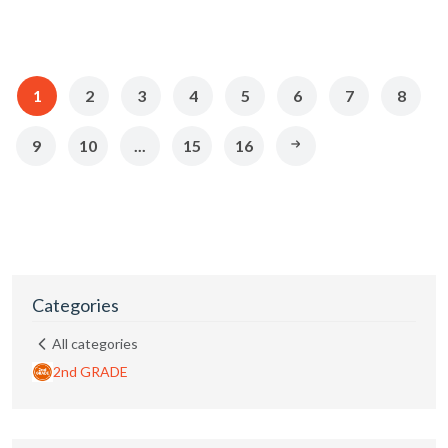
1
2
3
4
5
6
7
8
9
10
...
15
16
Categories
All categories
2nd GRADE