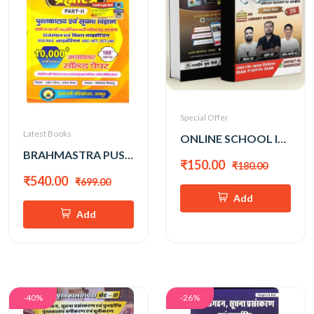
Special Offer
Latest Books
ONLINE SCHOOL INDIA 3rd GRADE LIBRARY SCIENCE (SUMER SINGH KACHHAWAHA)
BRAHMASTRA PUSTAKALAYA EVAM INFO. SCIENCE VOL-2 by RAKESH MEENA
₹150.00
₹180.00
₹540.00
₹699.00
Add
Add
-40%
-26%