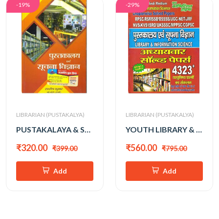
-19%
-29%
LIBRARIAN (PUSTAKALYA)
LIBRARIAN (PUSTAKALYA)
PUSTAKALAYA & SUCHNA VIGHYAN VASTUNISTH PRASHNA
YOUTH LIBRARY & INFO. SCIENCE
₹320.00
₹560.00
₹399.00
₹795.00
Add
Add