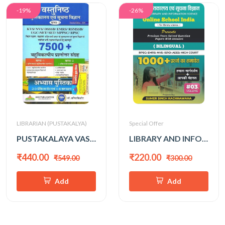
-19%
-26%
LIBRARIAN (PUSTAKALYA)
Special Offer
PUSTAKALAYA VASTUNISTH 7500+ (AMIT KISHORE)
LIBRARY AND INFO. SCIENCE 1000+ (SUMER SINGH KACHHAWAHA) VOL-3
₹440.00
₹220.00
₹549.00
₹300.00
Add
Add