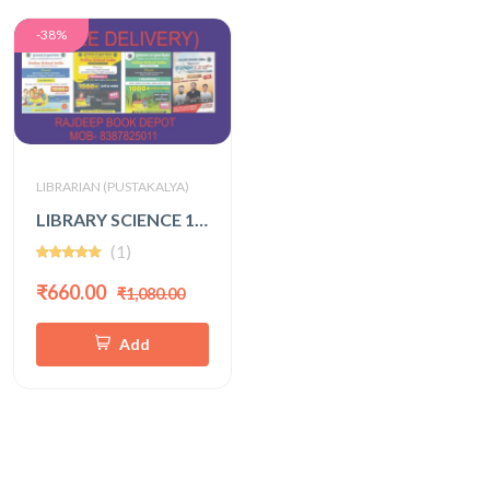
-38%
LIBRARIAN (PUSTAKALYA)
LIBRARY SCIENCE 1000+ VOL -1,2,3 WITH FREE 3rd GRADE MODEL PAPER (SUMER SINGH KACHHAWAHA)
(1)
₹660.00
₹1,080.00
Add