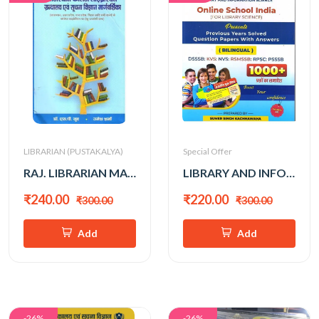
LIBRARIAN (PUSTAKALYA)
Special Offer
RAJ. LIBRARIAN MARGDARSHAN
LIBRARY AND INFO. SCIENCE 1000+ (SUMER SINGH KACHHAWAHA)
₹240.00
₹220.00
₹300.00
₹300.00
Add
Add
-26%
-26%