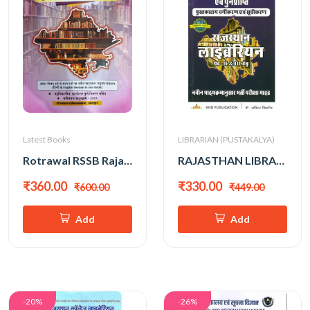
Latest Books
LIBRARIAN (PUSTAKALYA)
Rotrawal RSSB Rajasthan Librarian Grade-3 Objective New Edition 2025
RAJASTHAN LIBRARIAN GRADE-II&III
₹360.00
₹330.00
₹600.00
₹449.00
Add
Add
-20%
-26%