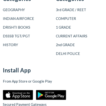
GEOGRAPHY
3rd GRADE / REET
INDIAN AIRFORCE
COMPUTER
DRISHTI BOOKS
1 GRADE
DSSSB TGT/PGT
CURRENT AFFAIRS
HISTORY
2nd GRADE
DELHI POLICE
Install App
From App Store or Google Play
Secured Payment Gateways