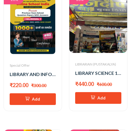
LIBRARIAN (PUSTAKALYA)
Special Offer
LIBRARY SCIENCE 1000+ VOL -1&2 (SUMER SINGH KACHHAWAHA)
LIBRARY AND INFO. SCIENCE 1000+ (SUMER SINGH KACHHAWAHA) VOL-2
₹440.00
₹600.00
₹220.00
₹300.00
Add
Add