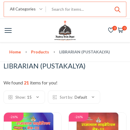
All Categories
0
0
Home
Products
LIBRARIAN (PUSTAKALYA)
LIBRARIAN (PUSTAKALYA)
We found
21
items for you!
Show:
15
Sort by:
Default
-26%
-26%