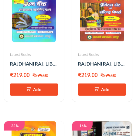
Latest Books
Latest Books
RAJDHANI RAJ. LIBRARY 3rd GRADE QUESTION BANK
RAJDHANI RAJ. LIBRARY 3rd GRADE PRACTICE SET EVAM SOLVED PAPER
₹219.00
₹219.00
₹299.00
₹299.00
Add
Add
-22%
-16%