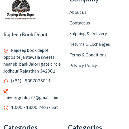
About us
Contact us
Shipping & Delivery
Rajdeep Book Depot
Returns & Exchanges
Rajdeep book depot
Terms & Conditions
opposite jantawala sweets
near sbi bank Jalori gate circle
Privacy Policy
Jodhpur Rajasthan 342001
(+91) - 8387825011
jaiveergehlot77@gmail.com
10:00 - 18:00, Mon - Sat
Categories
Categories