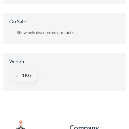
On Sale
Show only discounted products
Weight
1KG
Company