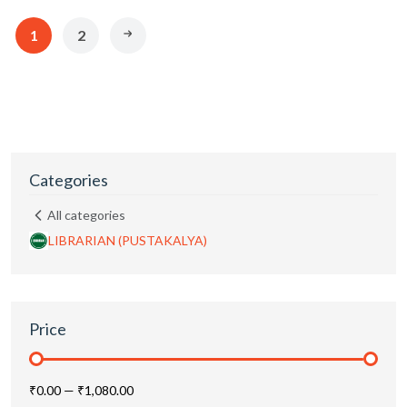
1
2
Categories
All categories
LIBRARIAN (PUSTAKALYA)
Price
₹0.00
—
₹1,080.00