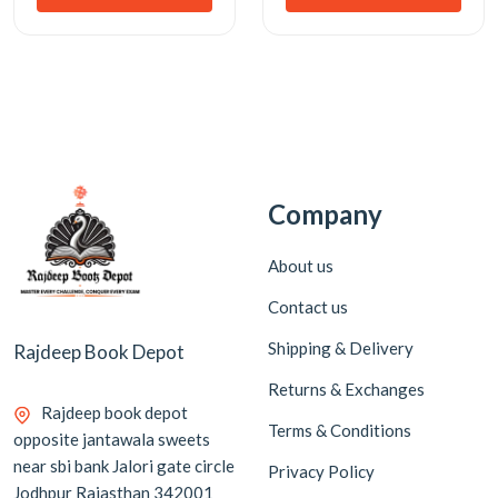
Company
About us
Contact us
Shipping & Delivery
Rajdeep Book Depot
Returns & Exchanges
Rajdeep book depot
Terms & Conditions
opposite jantawala sweets
near sbi bank Jalori gate circle
Privacy Policy
Jodhpur Rajasthan 342001