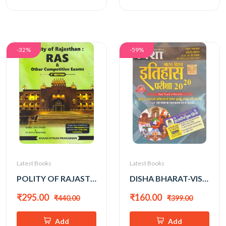
-32%
-59%
Latest Books
Latest Books
POLITY OF RAJASTHAN 4th EDITION BY RAHUL CHOUDHARY (ENGLISH MEDIUM)
DISHA BHARAT-VISHWA ITIHAS ALL EXAM REVIEW 2026 EDITION
₹295.00
₹160.00
₹440.00
₹399.00
Add
Add