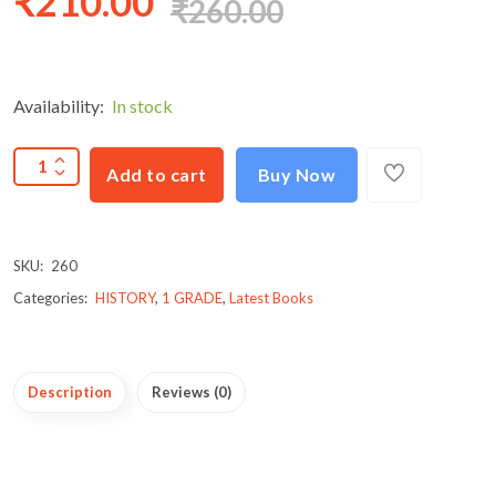
₹210.00
₹260.00
Availability:
In stock
Add to cart
Buy Now
SKU:
260
Categories:
HISTORY
,
1 GRADE
,
Latest Books
Description
Reviews (0)