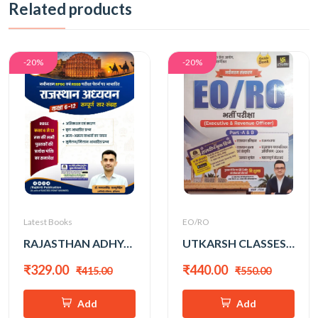
Related products
-20%
-20%
Latest Books
EO/RO
RAJASTHAN ADHYAN CLASS 6-12 SAAR SANGRAH BY GANPAT SINGH RAJPUROHIT
UTKARSH CLASSES EO/RO PART-A&B COMPLETE GUIDE
₹329.00
₹440.00
₹415.00
₹550.00
Add
Add