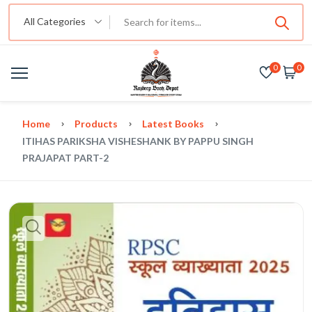
All Categories
0
0
Home
Products
Latest Books
ITIHAS PARIKSHA VISHESHANK BY PAPPU SINGH
PRAJAPAT PART-2