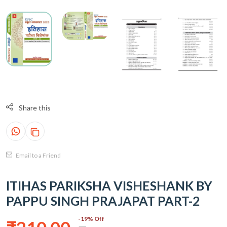
Share this
Email to a Friend
ITIHAS PARIKSHA VISHESHANK BY
PAPPU SINGH PRAJAPAT PART-2
-19% Off