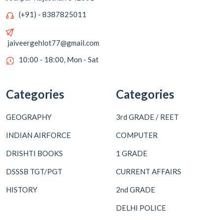
(+91) - 8387825011
jaiveergehlot77@gmail.com
10:00 - 18:00, Mon - Sat
Categories
Categories
GEOGRAPHY
3rd GRADE / REET
INDIAN AIRFORCE
COMPUTER
DRISHTI BOOKS
1 GRADE
DSSSB TGT/PGT
CURRENT AFFAIRS
HISTORY
2nd GRADE
DELHI POLICE